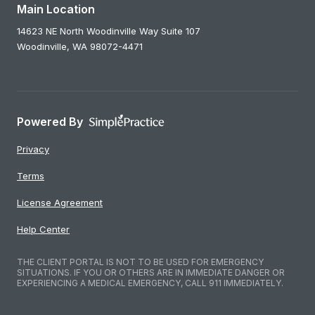
Main Location
14623 NE North Woodinville Way Suite 107
Woodinville,
WA
98072-4471
Powered By
Privacy
Terms
License Agreement
Help Center
THE CLIENT PORTAL IS NOT TO BE USED FOR EMERGENCY
SITUATIONS. IF YOU OR OTHERS ARE IN IMMEDIATE DANGER OR
EXPERIENCING A MEDICAL EMERGENCY, CALL 911 IMMEDIATELY.