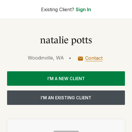
Existing Client?
Sign In
natalie potts
Woodinville, WA
•
Contact
I'M A NEW CLIENT
I'M AN EXISTING CLIENT