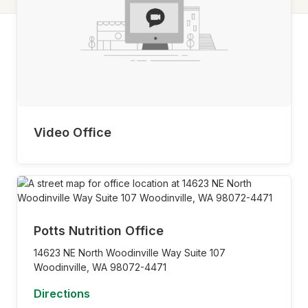
Video Office
Potts Nutrition Office
14623 NE North Woodinville Way Suite 107
Woodinville,
WA
98072-4471
Directions