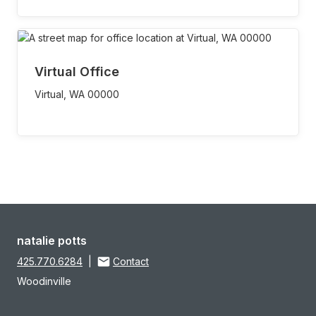
Virtual Office
Virtual,
WA
00000
natalie potts
425.770.6284
|
Contact
Woodinville